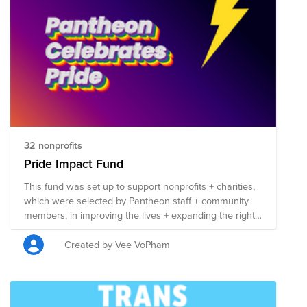
32 nonprofits
Pride Impact Fund
This fund was set up to support nonprofits + charities,
which were selected by Pantheon staff + community
members, in improving the lives + expanding the rights
of those in the LGBTQIA+ community. Each nonprofit
listed here is involved in work that benefits the
Created by Vee VoPham
LGBTQIA+ community in some capacity, + 100% of the
funds raised will be split evenly between the 50
organizations. Anyone can contribute to this fund, so
please share it far + wide! If you do donate, remember