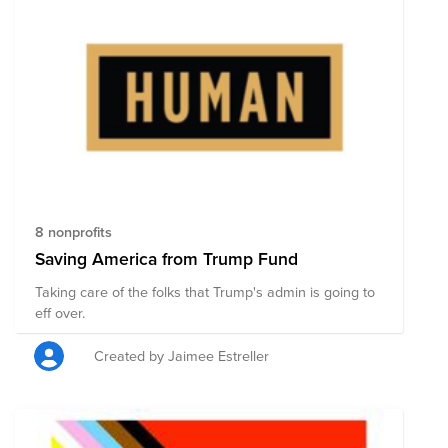
8 nonprofits
Saving America from Trump Fund
Taking care of the folks that Trump's admin is going to
eff over.
Created by Jaimee Estreller