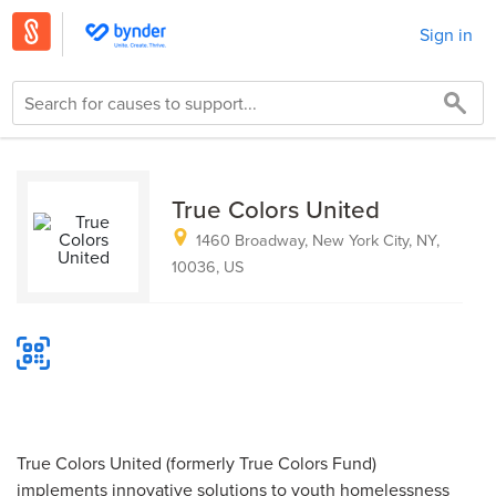
Sign in
True Colors United
1460 Broadway, New York City, NY,
10036, US
True Colors United (formerly True Colors Fund)
implements innovative solutions to youth homelessness