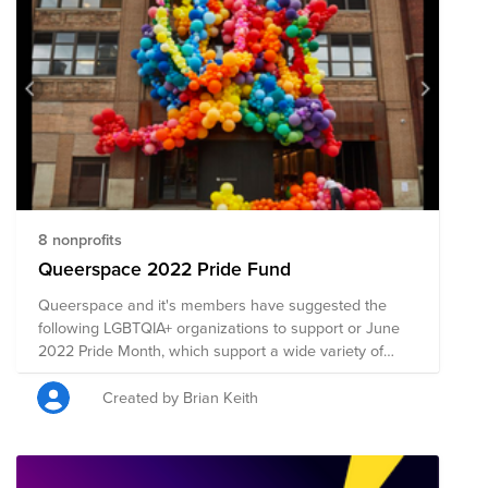
8 nonprofits
Queerspace 2022 Pride Fund
Queerspace and it's members have suggested the
following LGBTQIA+ organizations to support or June
2022 Pride Month, which support a wide variety of
issues and causes impacting the LGBTQIA+ community.
Thank you for your consideration!
Created by Brian Keith