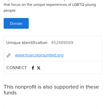
that focus on the unique experiences of LGBTQ young
people.
Donate
Unique Identification
452489069
www.truecolorsunited.org
CONNECT
This nonprofit is also supported in these
funds