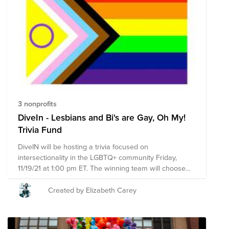
3 nonprofits
DiveIn - Lesbians and Bi's are Gay, Oh My!
Trivia Fund
DiveIN will be hosting a trivia focused on
intersectionality in the LGBTQ+ community Friday,
11/19/21 at 1:00 pm ET. The winning team will choose
which organization from here will receive a donation
match from Namely (up to $500). Leading up to and
Created by Elizabeth Carey
during the event, we're also promoting these 3 causes.
Take a look and donate at your convenience! Thanks
for your time and support team.