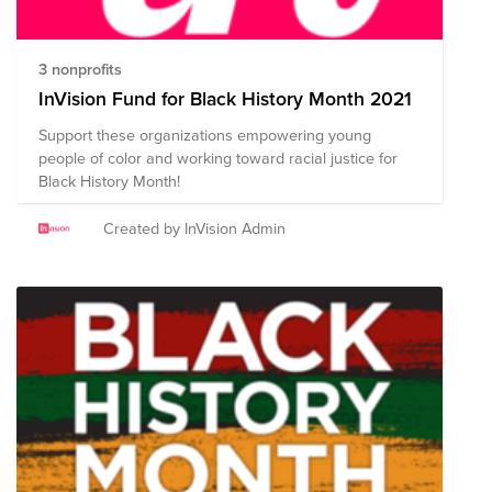
3 nonprofits
InVision Fund for Black History Month 2021
Support these organizations empowering young
people of color and working toward racial justice for
Black History Month!
Created by InVision Admin