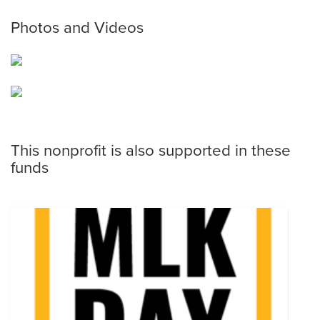
Photos and Videos
This nonprofit is also supported in these
funds