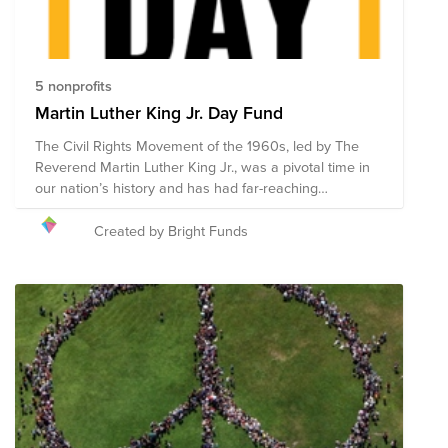
5 nonprofits
Martin Luther King Jr. Day Fund
The Civil Rights Movement of the 1960s, led by The
Reverend Martin Luther King Jr., was a pivotal time in
our nation’s history and has had far-reaching
repercussions. Modern movements for racial justice
and equality, like the Black Lives Matter movement, are
Created by Bright Funds
extensions of the work that he started. MLK Day,
celebrated nationally on the third Monday in January, is
a day of service that celebrates the Civil Rights
leader’s mission, life, and legacy. The holiday, often
referred to as “a day on, not a day off,” is dedicated to
volunteerism, encouraging people everywhere to
reflect and take action in their communities. The call to
action on this day is intended to empower individuals,
strengthen communities, bridge barriers, create
solutions for some of our most pressing social