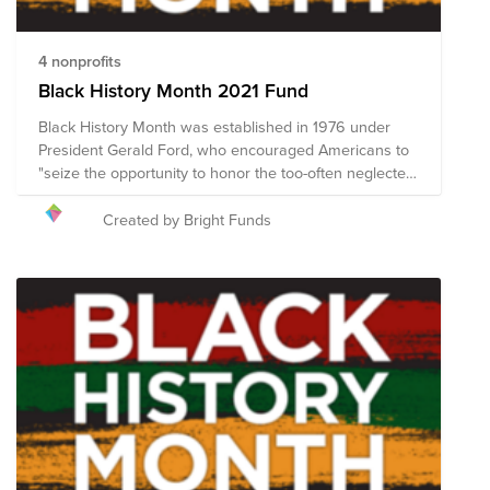
4 nonprofits
Black History Month 2021 Fund
Black History Month was established in 1976 under
President Gerald Ford, who encouraged Americans to
"seize the opportunity to honor the too-often neglected
accomplishments of Black Americans in every area of
endeavor throughout our history.” Following a historic
Created by Bright Funds
year of activism and community engagement in which
cries for racial justice were heard throughout the
world, Black History Month 2021 presents a unique
opportunity to build on the momentum of the racial
justice initiatives so many have generously supported
in recent months. This Fund includes nonprofit
organizations that are working diligently to promote
economic and social justice for Black Americans and to
fight racism and intolerance in the United States.