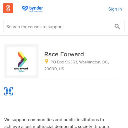
Sign in
Race Forward
PO Box 96353, Washington, DC,
20090, US
We support communities and public institutions to
achieve a just multiracial democratic society through