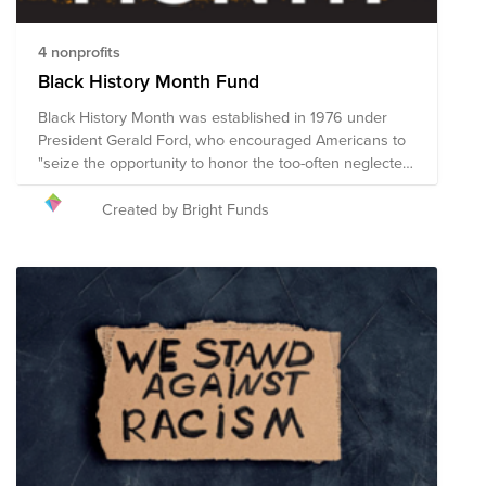
4 nonprofits
Black History Month Fund
Black History Month was established in 1976 under
President Gerald Ford, who encouraged Americans to
"seize the opportunity to honor the too-often neglected
accomplishments of Black Americans in every area of
endeavor throughout our history.” Following a historic
Created by Bright Funds
period of activism and community engagement in
which cries for racial justice were heard throughout the
world, Black History Month presents a unique
opportunity to build on the momentum of the racial
justice initiatives so many have generously supported.
This Fund includes nonprofit organizations that are
working diligently to promote economic and social
justice for Black Americans and to fight racism and
intolerance in the United States. The composition of
nonprofits in this fund is subject to change.