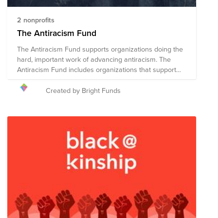
2 nonprofits
The Antiracism Fund
The Antiracism Fund supports organizations doing the
hard, important work of advancing antiracism. The
Antiracism Fund includes organizations that support
efforts to advance antiracism through research,
education, policy, advocacy and community outreach.
Created by Bright Funds
These organizations promote comprehensive and
fundamental societal change in order to achieve racial
equity for all. “In a racist society it is not enough to be
non-racist, we must be anti-racist.” — Angela Davis