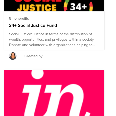
5 nonprofits
34+ Social Justice Fund
Social Justice: Justice in terms of the distribution of
wealth, opportunities, and privileges within a society.
Donate and volunteer with organizations helping to
challenge racial, structural, and economic injustice, end
police brutality and enforce accountability, and
Created by
eradicate inequality.