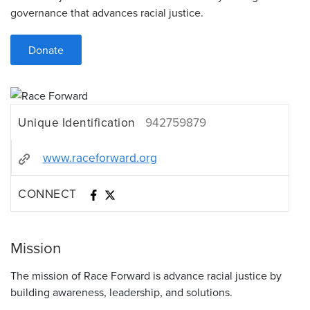
governance that advances racial justice.
Donate
Unique Identification
942759879
www.raceforward.org
CONNECT
Mission
The mission of Race Forward is advance racial justice by
building awareness, leadership, and solutions.