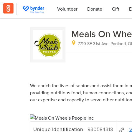
Volunteer
Donate
Gift
E
Meals On Whee
7710 SE 31st Ave, Portland, 
We enrich the lives of seniors and assist them i
providing nutritious food, human connections, an
our expertise and capacity to serve other nutrition
Unique Identification
930584318