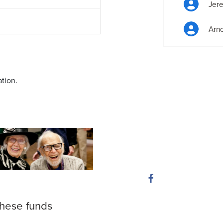
Jer
Arn
ation.
these funds