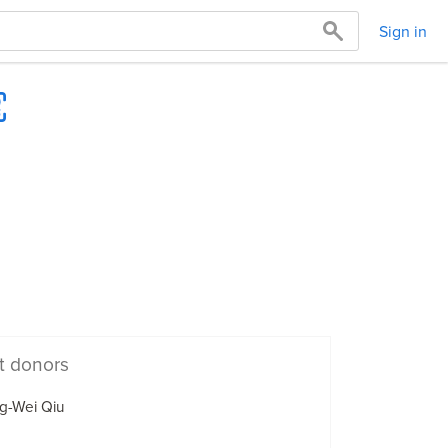
Sign in
t donors
g-Wei Qiu