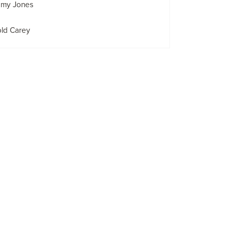
emy Jones
old Carey