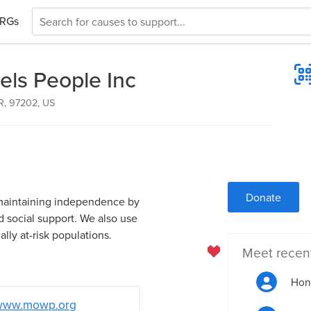
RGs
ls People Inc
OR, 97202, US
Donate
n maintaining independence by
d social support. We also use
ally at-risk populations.
Meet recen
Hon
www.mowp.org