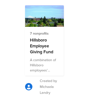
7 nonprofits
Hillsboro
Employee
Giving Fund
A combination of
Hillsboro
employees'
favorite causes to
support.
Created by
Michaela
Landry