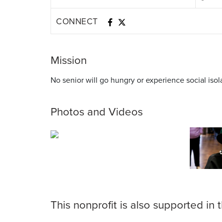
CONNECT
Mission
No senior will go hungry or experience social isol
Photos and Videos
This nonprofit is also supported in 