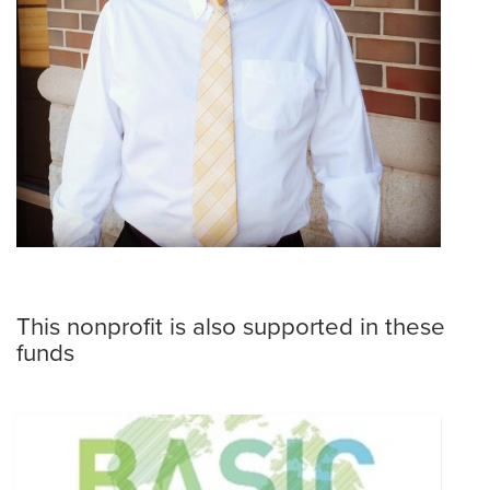
This nonprofit is also supported in these
funds