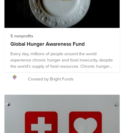
5 nonprofits
Global Hunger Awareness Fund
Every day, millions of people around the world
experience chronic hunger and food insecurity, despite
the world's supply of food resources. Chronic hunger
not only impacts physical health, but emotional health
and growth and development, with several more far-
Created by Bright Funds
reaching and often devastating impacts. World hunger
is a symptom of several root causes, including poverty,
conflict, famine, disease, natural disasters/climate
change, global economics, and issues with food
availability and accessibility, among others. The
following organizations are working towards their
shared mission of solving the global hunger crisis.
These organizations provide food resources to