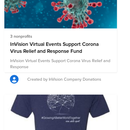
3 nonprofits
InVision Virtual Events Support Corona
Virus Relief and Response Fund
InVision Virtual Events Support Corona Virus Relief and
Response
Created by InVision Company Donations