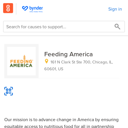
Sign in
Feeding America
161 N Clark St Ste 700, Chicago, IL,
60601, US
Our mission is to advance change in America by ensuring
equitable access to nutritious food for all in partnership