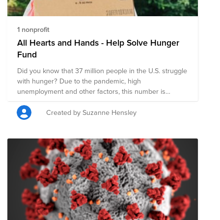
1 nonprofit
All Hearts and Hands - Help Solve Hunger
Fund
Did you know that 37 million people in the U.S. struggle
with hunger? Due to the pandemic, high
unemployment and other factors, this number is
estimated to reach 54 million people, that is 1 in 6
people and possibly 18 million children. You can help
Created by Suzanne Hensley
with your donation! Feeding America® delivers more
than 4 billion meals each year to people facing hunger
in communities across the country and they are
continuing to meet the increased need brought on by
the COVID-19 pandemic. $1 helps provide 10 meals to
those who struggle with hunger in the U.S. AND
VMware WILL MATCH, MAKING YOUR DONATION
HAVE DOUBLE THE IMPACT! You can also volunteer at
a Feeding America food bank or pantry in your
community. Find your nearest location here: