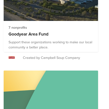
7 nonprofits
Goodyear Area Fund
Support these organizations working to make our local
community a better place.
Created by Campbell Soup Company