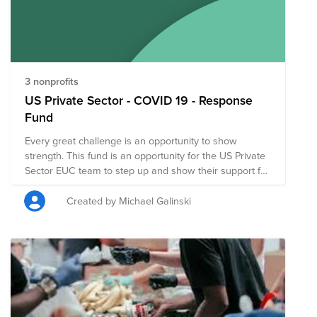
support the COVID19 relief efforts led by Feeding
America. Stay home, make an impact. Join the
HomeTeam.
3 nonprofits
US Private Sector - COVID 19 - Response
Fund
Every great challenge is an opportunity to show
strength. This fund is an opportunity for the US Private
Sector EUC team to step up and show their support for
important organizations doing great work for
Coronavirus Response and Recovery.
Created by Michael Galinski