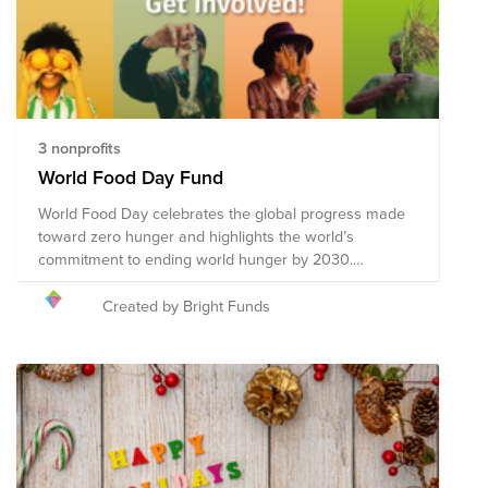
3 nonprofits
World Food Day Fund
World Food Day celebrates the global progress made
toward zero hunger and highlights the world’s
commitment to ending world hunger by 2030.
Celebrated annually on 16 October, World Food Day
promotes global awareness and action for those who
Created by Bright Funds
suffer from hunger, and to highlight the need to ensure
healthy diets for all. Collective action across 150
countries is what makes World Food Day one of the
most celebrated days of the United Nations’ calendar.
Hundreds of events and outreach activities bring
together governments, businesses, nongovernmental
organizations (NGOs), the media, and general public.
They promote worldwide awareness and action for