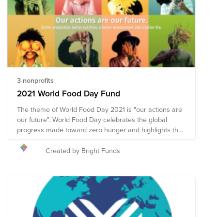
deductibility for credit card donations to organizations
in this fund.
3 nonprofits
2021 World Food Day Fund
The theme of World Food Day 2021 is "our actions are
our future". World Food Day celebrates the global
progress made toward zero hunger and highlights the
world’s commitment to ending world hunger by 2030.
Celebrated annually on 16 October, World Food Day
Created by Bright Funds
promotes global awareness and action for those who
suffer from hunger, and to highlight the need to ensure
healthy diets for all. Collective action across 150
countries is what makes World Food Day one of the
most celebrated days of the United Nations’ calendar.
Hundreds of events and outreach activities bring