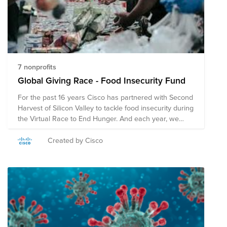
7 nonprofits
Global Giving Race - Food Insecurity Fund
For the past 16 years Cisco has partnered with Second
Harvest of Silicon Valley to tackle food insecurity during
the Virtual Race to End Hunger. And each year, we
have won the race, outraising teams from the Bay
Area in donations. While we’re proud of our track
Created by Cisco
record, we're aiming our sights even higher to make a
difference globally. That’s why we’ve created a fund to
fight hunger globally. Donate to the below
organizations through this fund or find a food pantry or
hunger relief organization closer to you.