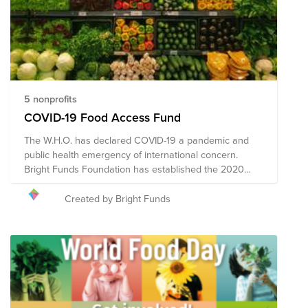
5 nonprofits
COVID-19 Food Access Fund
The W.H.O. has declared COVID-19 a pandemic and
public health emergency of international concern.
Bright Funds Foundation has established the 2020
Coronavirus Food Access Fund to support vulnerable
populations in need of food access assistance during
Created by Bright Funds
this time of crisis. Through a single donation to the
Fund, you can support multiple organizations' initiatives
to provide short-term and long-term response and
recovery. Given the ever-changing nature of this
pandemic and widespread impact, the composition of
the nonprofits in this Fund may evolve.