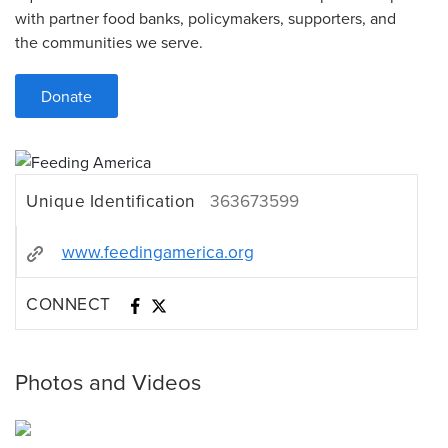
with partner food banks, policymakers, supporters, and
the communities we serve.
Donate
Unique Identification
363673599
www.feedingamerica.org
CONNECT
Photos and Videos