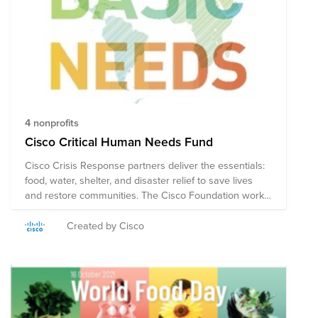
4 nonprofits
Cisco Critical Human Needs Fund
Cisco Crisis Response partners deliver the essentials:
food, water, shelter, and disaster relief to save lives
and restore communities. The Cisco Foundation works
closely with the non-profits in this Fund to help the
most vulnerable in our global communities. Note on
Created by Cisco
Tax Deductibility: This fund may include organizations
based in the US, and in other countries. US employees
who make a credit card donation will receive a receipt
for tax deductibility for the portion of the donation
contributed to US organizations. Employees outside the
US will not be able to receive a receipt for tax