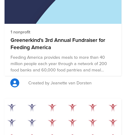
disaster, hunger, illness, and violence in an effort to
create a safe and compassionate world for all.
1 nonprofit
Greenerkind's 3rd Annual Fundraiser for
Feeding America
Feeding America provides meals to more than 40
million people each year through a network of 200
food banks and 60,000 food pantries and meal
programs. 44 million people face hunger in the U.S. —
including more than 13 million children. Just $1 can
Created by Jeanette van Dorsten
help provide at least 10 meals to kids, families and
individuals facing hunger.