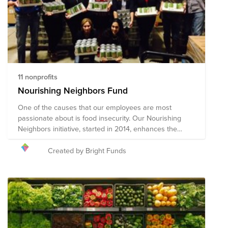
long-term response and recovery. Given the ever-
changing nature of this pandemic and widespread
impact, the composition of the nonprofits in this Fund
will evolve.
11 nonprofits
Nourishing Neighbors Fund
One of the causes that our employees are most
passionate about is food insecurity. Our Nourishing
Neighbors initiative, started in 2014, enhances the
grassroots efforts of our employees through a unified,
company-wide strategy. This fund supports
Created by Bright Funds
organizations that our employees support through our
Nourishing Neighbors initiative.