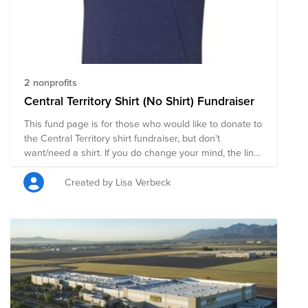
2 nonprofits
Central Territory Shirt (No Shirt) Fundraiser
This fund page is for those who would like to donate to
the Central Territory shirt fundraiser, but don't
want/need a shirt. If you do change your mind, the link
to the page to buy shirts is:
https://raboagrifinance.itemorder.com/sale The online
Created by Lisa Verbeck
sale is open until Wednesday, May 20th. Thank you!