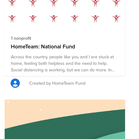
1 nonprofit
HomeTeam: National Fund
Across the country, people like you and I are stuck at
home, feeling both helpless and the need to help.
Social distancing is working, but we can do more. In
the coming weeks nearly every American will receive a
stimulus check to help pay rent, shop for food, and
Created by HomeTeam Fund
support local businesses during the COVID19
pandemic. However, some of us are in stable financial
situations and don't need that money now. We have
the opportunity to redirect these funds in order to
support members of our community who may not be
so fortunate. If you can, please pledge your check (or
part of it) in order to provide food, supplies, and
services to those who need it most. Your donation will