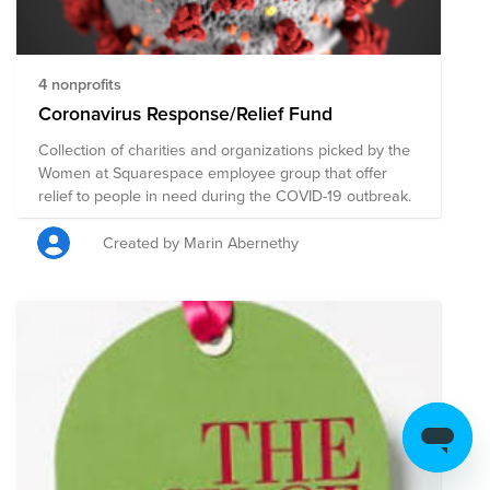
https://www.feedingamerica.org/find-your-local-
foodbank
4 nonprofits
Coronavirus Response/Relief Fund
Collection of charities and organizations picked by the
Women at Squarespace employee group that offer
relief to people in need during the COVID-19 outbreak.
Created by Marin Abernethy