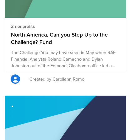
2 nonprofits
North America, Can you Step Up to the
Challenge? Fund
The Challenge You may have seen in May when RAF
Financial Analysts Roland Camacho and Dylan
Johnston out of the Edmond, Oklahoma office led a
virtual helping hands event for the West Territory. Well,
they’re doing it again and challenging all of North
Created by Carollann Romo
America to join in on the challenge. We will be walking
the week of September 14th and your daily steps
Monday through Friday that week will count towards
an individual and team competition. The Goals We
want to feel connected while we are still apart, we
want to raise money for a good cause and we are
encouraging everyone to stay active. The Charity We
will be raising money for Feeding America and the
American Red Cross, in light of all the recent natural