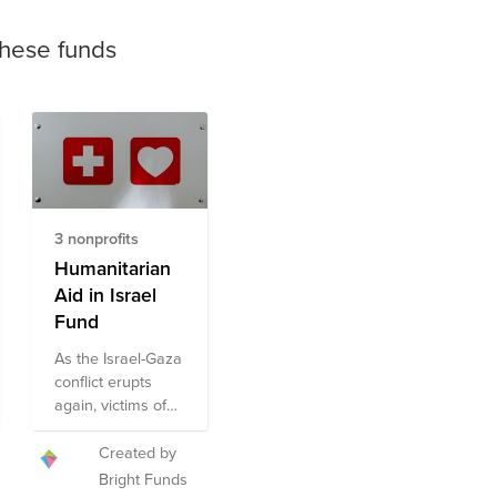
these funds
3 nonprofits
Humanitarian
Aid in Israel
Fund
As the Israel-Gaza
conflict erupts
again, victims of
violence are
experiencing
Created by
great
Bright Funds