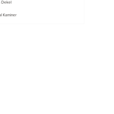
n Dekel
l Kaminer