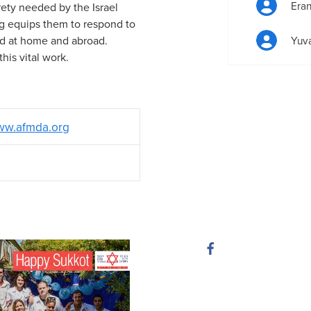
Era
irety needed by the Israel
g equips them to respond to
id at home and abroad.
Yuva
his vital work.
w.afmda.org