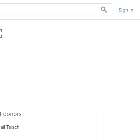
Sign in
t donors
ail Teisch