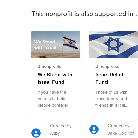
This nonprofit is also supported in 
2 nonprofits
2 nonprofits
We Stand with
Israel Relief
Israel Fund
Fund
If you have the
Those of us with
means to help,
close family and
please consider
friends in Israel
making a
appreciate how
contribution to this
many of you have
fund which
already reached
Created by
Created by
includes few of
out to check on us
Abby
Jake Goldrich
the the key
and show your