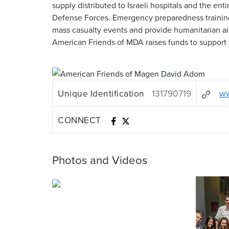
supply distributed to Israeli hospitals and the ent
Defense Forces. Emergency preparedness trainin
mass casualty events and provide humanitarian a
American Friends of MDA raises funds to support t
Unique Identification
131790719
ww
CONNECT
Photos and Videos