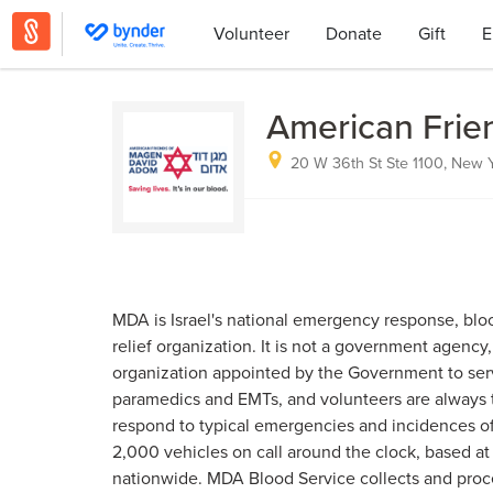
Volunteer
Donate
Gift
E
American Frie
20 W 36th St Ste 1100, New Y
MDA is Israel's national emergency response, bloo
relief organization. It is not a government agency,
organization appointed by the Government to serv
paramedics and EMTs, and volunteers are always the
respond to typical emergencies and incidences o
2,000 vehicles on call around the clock, based at
nationwide. MDA Blood Service collects and proc