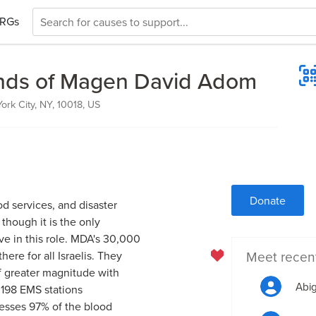
RGs
nds of Magen David Adom
ork City, NY, 10018, US
Donate
d services, and disaster
 though it is the only
e in this role. MDA's 30,000
Meet recen
re for all Israelis. They
f greater magnitude with
Abig
 198 EMS stations
esses 97% of the blood