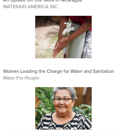
WATERAID AMERICA INC
Women Leading the Charge for Water and Sanitation
Water For People