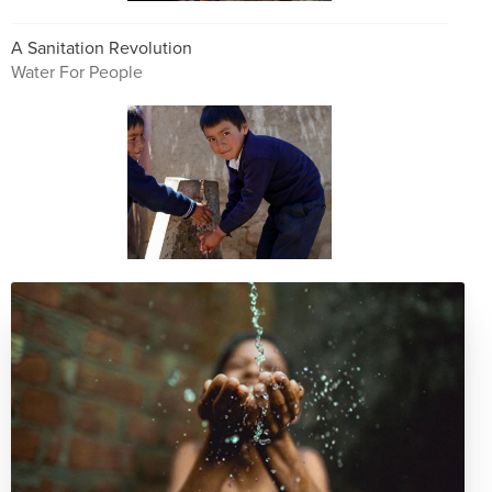
A Sanitation Revolution
Water For People