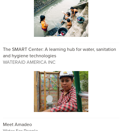
The SMART Center: A learning hub for water, sanitation
and hygiene technologies
WATERAID AMERICA INC
Meet Amadeo
Water For People