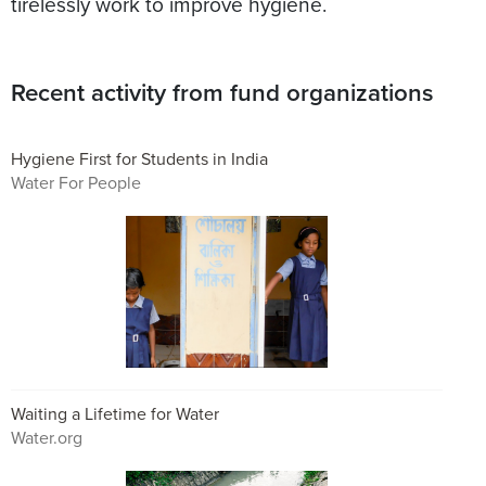
tirelessly work to improve hygiene.
Recent activity from fund organizations
Hygiene First for Students in India
Water For People
Waiting a Lifetime for Water
Water.org