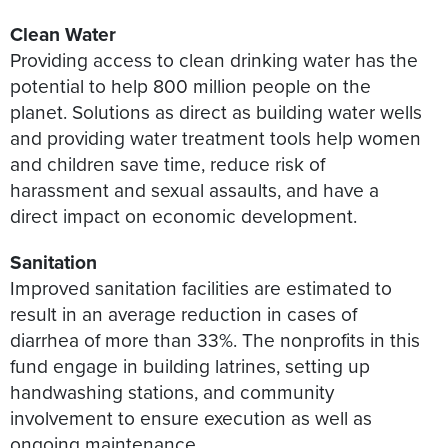
Clean Water
Providing access to clean drinking water has the
potential to help 800 million people on the
planet. Solutions as direct as building water wells
and providing water treatment tools help women
and children save time, reduce risk of
harassment and sexual assaults, and have a
direct impact on economic development.
Sanitation
Improved sanitation facilities are estimated to
result in an average reduction in cases of
diarrhea of more than 33%. The nonprofits in this
fund engage in building latrines, setting up
handwashing stations, and community
involvement to ensure execution as well as
ongoing maintenance.