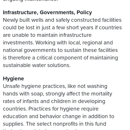
Infrastructure, Governments, Policy
Newly built wells and safely constructed facilities
could be lost in just a few short years if countries
are unable to maintain infrastructure
investments. Working with local, regional and
national governments to sustain these facilities
is therefore a critical component of maintaining
sustainable water solutions.
Hygiene
Unsafe hygiene practices, like not washing
hands with soap, strongly affect the mortality
rates of infants and children in developing
countries. Practices for hygiene require
education and behavior change in addition to
supplies. The select nonprofits in this fund