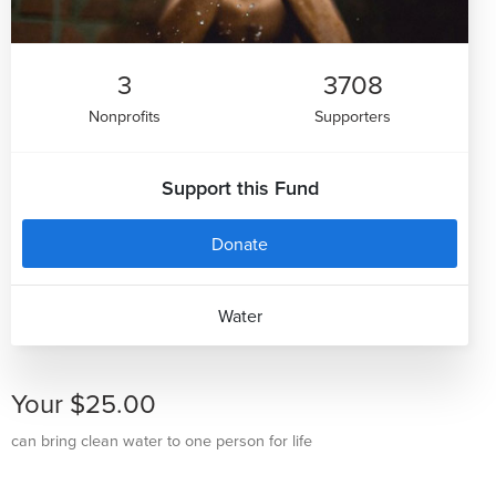
3
3708
Nonprofits
Supporters
Support this Fund
Donate
Water
Your $25.00
can bring clean water to one person for life