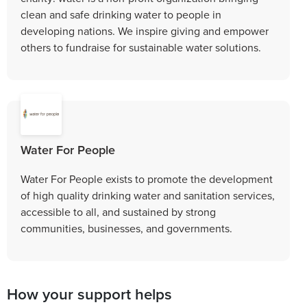
clean and safe drinking water to people in
developing nations. We inspire giving and empower
others to fundraise for sustainable water solutions.
Water For People
Water For People exists to promote the development
of high quality drinking water and sanitation services,
accessible to all, and sustained by strong
communities, businesses, and governments.
How your support helps