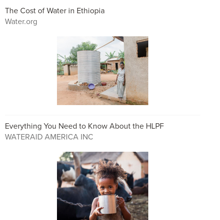
The Cost of Water in Ethiopia
Water.org
Everything You Need to Know About the HLPF
WATERAID AMERICA INC