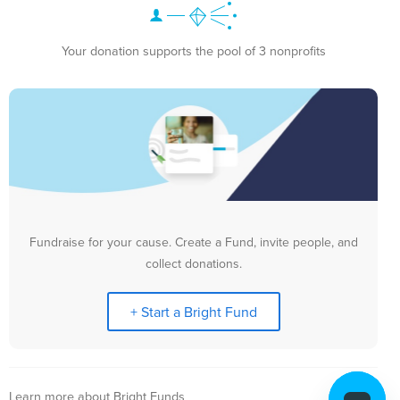
Your donation supports the pool of 3 nonprofits
Fundraise for your cause. Create a Fund, invite people, and
collect donations.
+ Start a Bright Fund
Learn more about Bright Funds