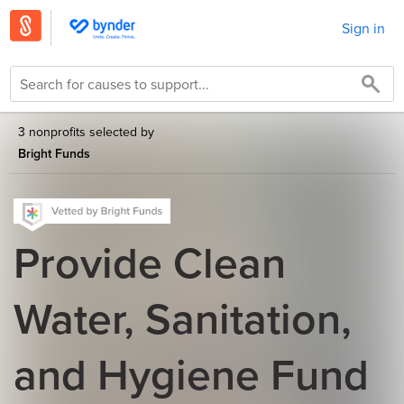
Sign in
3 nonprofits selected by
Bright Funds
Provide Clean
Water, Sanitation,
and Hygiene Fund