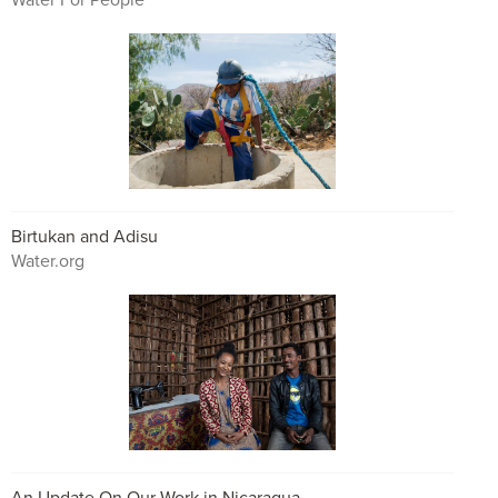
Birtukan and Adisu
Water.org
An Update On Our Work in Nicaragua