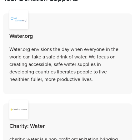
Water.org
Water.org envisions the day when everyone in the
world can take a safe drink of water. We focus on
creating accessible, safe water supplies in
developing countries liberates people to live
healthier, fuller, more productive lives.
Charity: Water
charity: water is a non-profit organization bringing