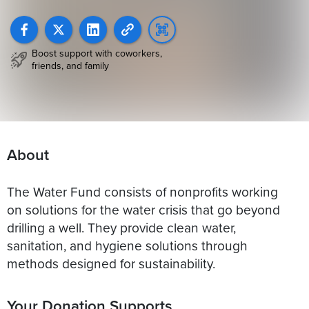
Boost support with coworkers,
friends, and family
About
The Water Fund consists of nonprofits working
on solutions for the water crisis that go beyond
drilling a well. They provide clean water,
sanitation, and hygiene solutions through
methods designed for sustainability.
Your Donation Supports