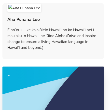
Aha Punana Leo
E hoʻoulu i ke kaiaʻōlelo Hawaiʻi no ko Hawaiʻi nei i
mau aku ʻo Hawaiʻi he ʻāina Aloha.(Drive and inspire
change to ensure a living Hawaiian language in
Hawaiʻi and beyond.)