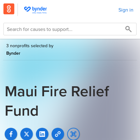
Sign in
3 nonprofits selected by
Bynder
Maui Fire Relief
Fund