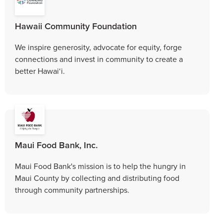
Hawaii Community Foundation
We inspire generosity, advocate for equity, forge
connections and invest in community to create a
better Hawai‘i.
Maui Food Bank, Inc.
Maui Food Bank's mission is to help the hungry in
Maui County by collecting and distributing food
through community partnerships.