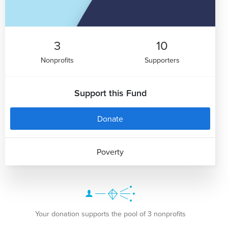
3
10
Nonprofits
Supporters
Support this Fund
Donate
Poverty
Your donation supports the pool of 3 nonprofits