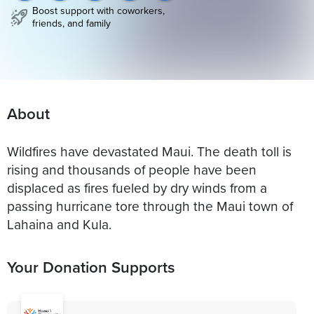
Boost support with coworkers,
friends, and family
About
Wildfires have devastated Maui. The death toll is
rising and thousands of people have been
displaced as fires fueled by dry winds from a
passing hurricane tore through the Maui town of
Lahaina and Kula.
Your Donation Supports