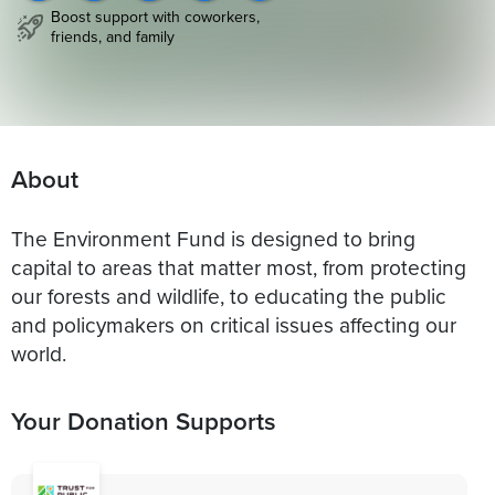
Boost support with coworkers,
friends, and family
About
The Environment Fund is designed to bring
capital to areas that matter most, from protecting
our forests and wildlife, to educating the public
and policymakers on critical issues affecting our
world.
Your Donation Supports