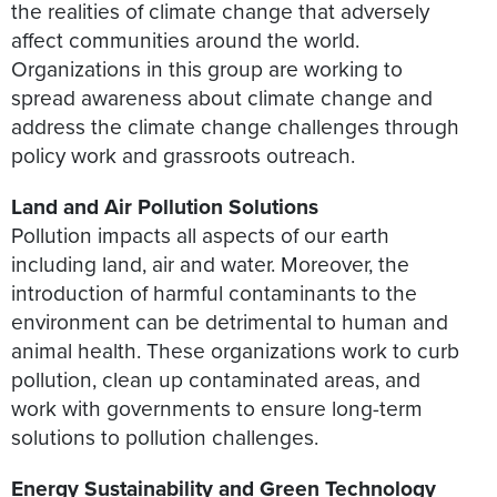
the realities of climate change that adversely
affect communities around the world.
Organizations in this group are working to
spread awareness about climate change and
address the climate change challenges through
policy work and grassroots outreach.
Land and Air Pollution Solutions
Pollution impacts all aspects of our earth
including land, air and water. Moreover, the
introduction of harmful contaminants to the
environment can be detrimental to human and
animal health. These organizations work to curb
pollution, clean up contaminated areas, and
work with governments to ensure long-term
solutions to pollution challenges.
Energy Sustainability and Green Technology