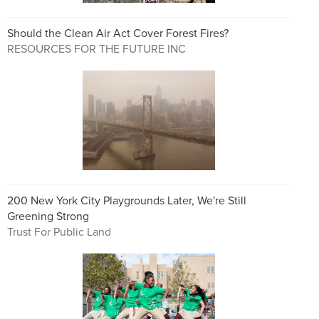
Should the Clean Air Act Cover Forest Fires?
RESOURCES FOR THE FUTURE INC
200 New York City Playgrounds Later, We're Still
Greening Strong
Trust For Public Land