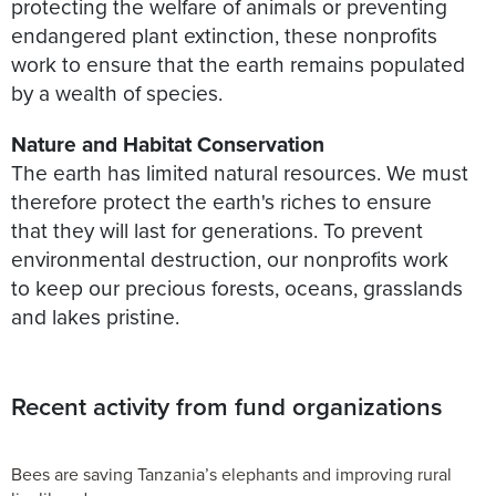
protecting the welfare of animals or preventing
endangered plant extinction, these nonprofits
work to ensure that the earth remains populated
by a wealth of species.
Nature and Habitat Conservation
The earth has limited natural resources. We must
therefore protect the earth's riches to ensure
that they will last for generations. To prevent
environmental destruction, our nonprofits work
to keep our precious forests, oceans, grasslands
and lakes pristine.
Recent activity from fund organizations
Bees are saving Tanzania’s elephants and improving rural