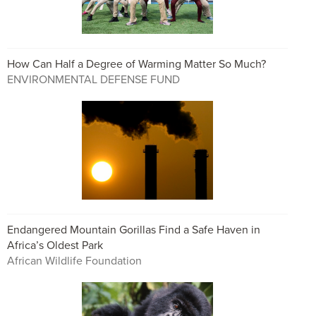
How Can Half a Degree of Warming Matter So Much?
ENVIRONMENTAL DEFENSE FUND
Endangered Mountain Gorillas Find a Safe Haven in
Africa’s Oldest Park
African Wildlife Foundation