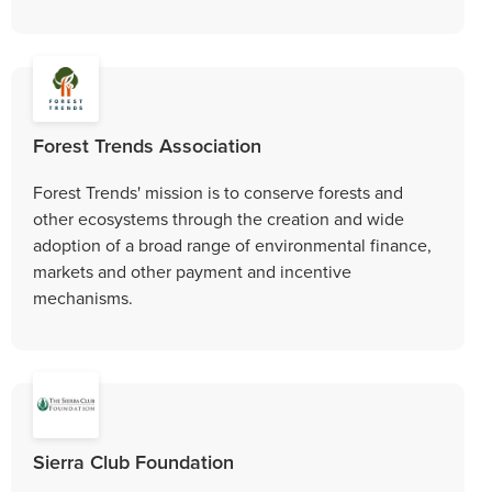
Forest Trends Association
Forest Trends' mission is to conserve forests and
other ecosystems through the creation and wide
adoption of a broad range of environmental finance,
markets and other payment and incentive
mechanisms.
Sierra Club Foundation