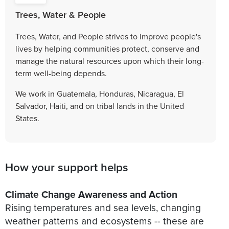
Trees, Water & People
Trees, Water, and People strives to improve people's
lives by helping communities protect, conserve and
manage the natural resources upon which their long-
term well-being depends.
We work in Guatemala, Honduras, Nicaragua, El
Salvador, Haiti, and on tribal lands in the United
States.
How your support helps
Climate Change Awareness and Action
Rising temperatures and sea levels, changing
weather patterns and ecosystems -- these are