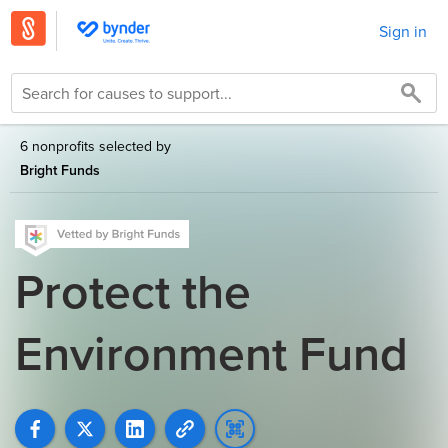
Sign in
6 nonprofits selected by
Bright Funds
Protect the
Environment Fund