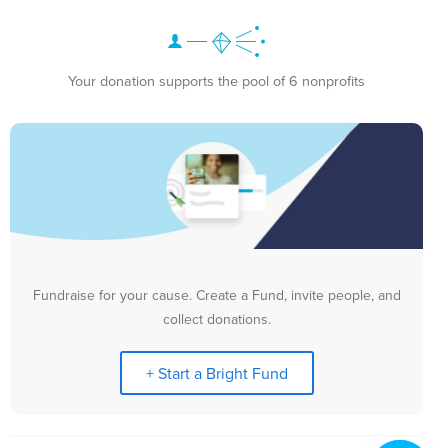
Your donation supports the pool of 6 nonprofits
Fundraise for your cause. Create a Fund, invite people, and
collect donations.
+ Start a Bright Fund