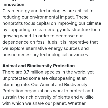
Innovation
Clean energy and technologies are critical to
reducing our environmental impact. These
nonprofits focus capital on improving our climate
by supporting a clean energy infrastructure for a
growing world. In order to decrease our
dependence on fossil fuels, it is imperative that
we explore alternative energy sources and
pursue necessary technological advances.
Animal and Biodiversity Protection
There are 8.7 million species in the world, yet
unprotected some are disappearing at an
alarming rate. Our Animal and Biodiversity
Protection organizations work to protect and
sustain the rich diversity of plants and wildlife
with which we share our planet. Whether