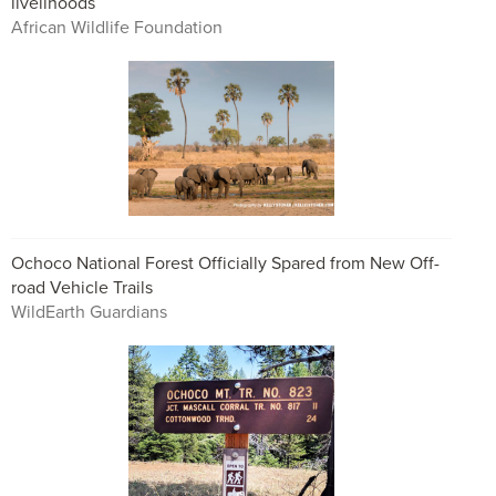
livelihoods
African Wildlife Foundation
Ochoco National Forest Officially Spared from New Off-
road Vehicle Trails
WildEarth Guardians