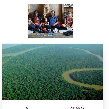
6
2760