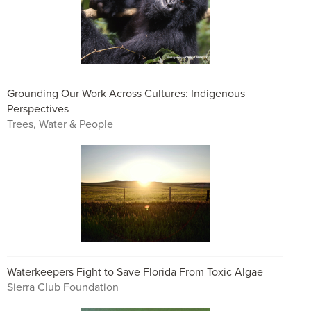
Grounding Our Work Across Cultures: Indigenous
Perspectives
Trees, Water & People
Waterkeepers Fight to Save Florida From Toxic Algae
Sierra Club Foundation