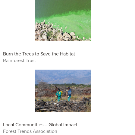
Burn the Trees to Save the Habitat
Rainforest Trust
Local Communities – Global Impact
Forest Trends Association