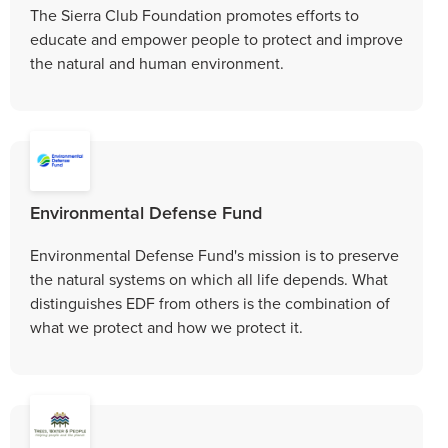
The Sierra Club Foundation promotes efforts to
educate and empower people to protect and improve
the natural and human environment.
Environmental Defense Fund
Environmental Defense Fund's mission is to preserve
the natural systems on which all life depends. What
distinguishes EDF from others is the combination of
what we protect and how we protect it.