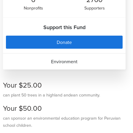
Nonprofits
Supporters
Support this Fund
Donate
Environment
Your $25.00
can plant 50 trees in a highland andean community.
Your $50.00
can sponsor an environmental education program for Peruvian
school children.