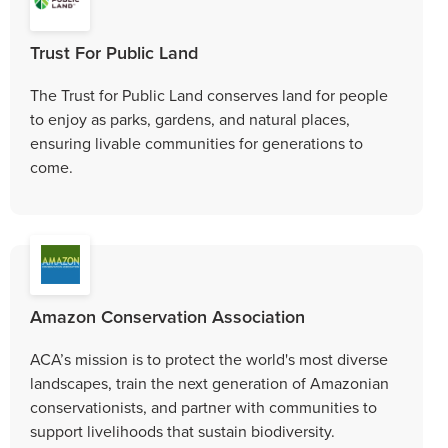
Trust For Public Land
The Trust for Public Land conserves land for people
to enjoy as parks, gardens, and natural places,
ensuring livable communities for generations to
come.
Amazon Conservation Association
ACA’s mission is to protect the world's most diverse
landscapes, train the next generation of Amazonian
conservationists, and partner with communities to
support livelihoods that sustain biodiversity.