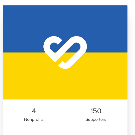
4
150
Nonprofits
Supporters