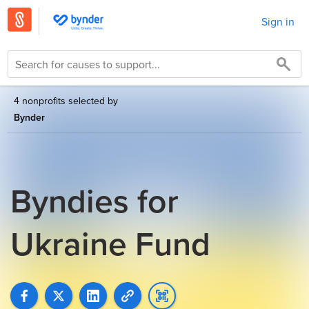
Sign in
4 nonprofits selected by
Bynder
Byndies for
Ukraine Fund