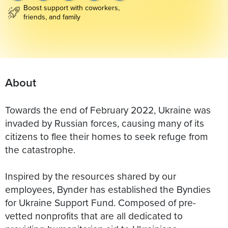
Boost support with coworkers,
friends, and family
About
Towards the end of February 2022, Ukraine was
invaded by Russian forces, causing many of its
citizens to flee their homes to seek refuge from
the catastrophe.
Inspired by the resources shared by our
employees, Bynder has established the Byndies
for Ukraine Support Fund. Composed of pre-
vetted nonprofits that are all dedicated to