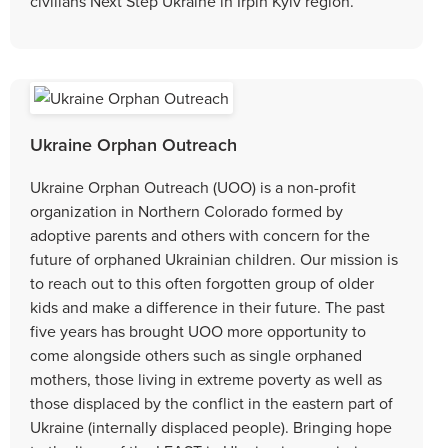
civilians Next Step Ukraine in Irpin Kyiv region.
Ukraine Orphan Outreach
Ukraine Orphan Outreach (UOO) is a non-profit
organization in Northern Colorado formed by
adoptive parents and others with concern for the
future of orphaned Ukrainian children. Our mission is
to reach out to this often forgotten group of older
kids and make a difference in their future. The past
five years has brought UOO more opportunity to
come alongside others such as single orphaned
mothers, those living in extreme poverty as well as
those displaced by the conflict in the eastern part of
Ukraine (internally displaced people). Bringing hope