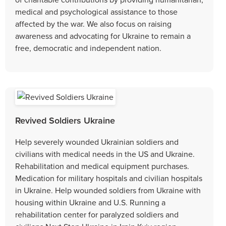
medical and psychological assistance to those
affected by the war. We also focus on raising
awareness and advocating for Ukraine to remain a
free, democratic and independent nation.
Revived Soldiers Ukraine
Help severely wounded Ukrainian soldiers and
civilians with medical needs in the US and Ukraine.
Rehabilitation and medical equipment purchases.
Medication for military hospitals and civilian hospitals
in Ukraine. Help wounded soldiers from Ukraine with
housing within Ukraine and U.S. Running a
rehabilitation center for paralyzed soldiers and