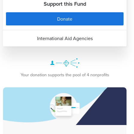
Support this Fund
Donate
International Aid Agencies
Your donation supports the pool of 4 nonprofits