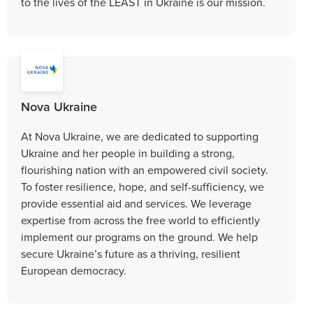
to the lives of the LEAST in Ukraine is our mission.
Nova Ukraine
At Nova Ukraine, we are dedicated to supporting
Ukraine and her people in building a strong,
flourishing nation with an empowered civil society.
To foster resilience, hope, and self-sufficiency, we
provide essential aid and services. We leverage
expertise from across the free world to efficiently
implement our programs on the ground. We help
secure Ukraine’s future as a thriving, resilient
European democracy.