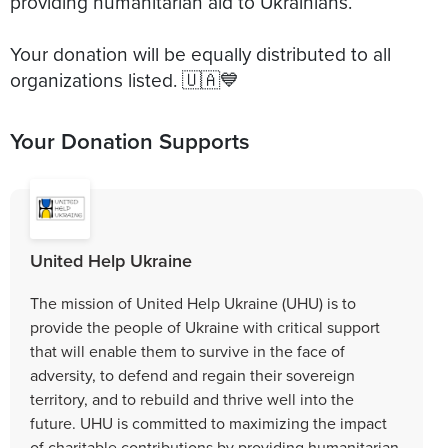
providing humanitarian aid to Ukrainians.
Your donation will be equally distributed to all
organizations listed. 🇺🇦💙
Your Donation Supports
United Help Ukraine
The mission of United Help Ukraine (UHU) is to
provide the people of Ukraine with critical support
that will enable them to survive in the face of
adversity, to defend and regain their sovereign
territory, and to rebuild and thrive well into the
future. UHU is committed to maximizing the impact
of charitable contributions by providing humanitarian,