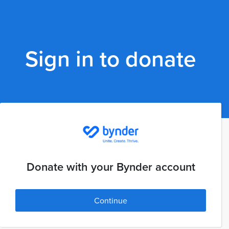
Sign in to donate
Donate with your Bynder account
Continue