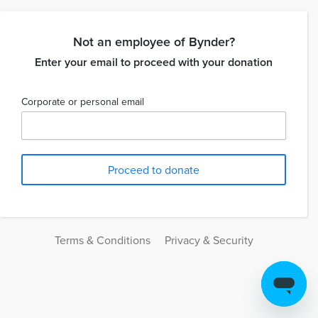
Not an employee of Bynder?
Enter your email to proceed with your donation
Corporate or personal email
Terms & Conditions
Privacy & Security